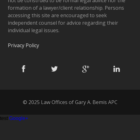
not be construed to be formal legal advice nor the
formation of a lawyer/client relationship. Persons
accessing this site are encouraged to seek
independent counsel for advice regarding their
individual legal issues.
Privacy Policy
© 2025 Law Offices of Gary A. Bemis APC
test
Google+