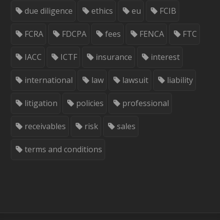
due diligence
ethics
eu
FCIB
FCRA
FDCPA
fees
FENCA
FTC
IACC
ICTF
insurance
interest
international
law
lawsuit
liability
litigation
policies
professional
receivables
risk
sales
terms and conditions