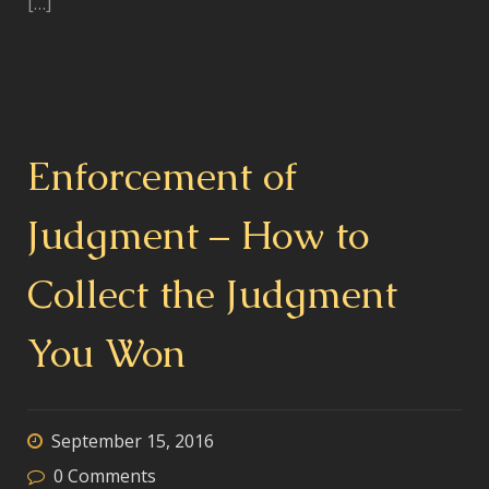
[…]
Enforcement of
Judgment – How to
Collect the Judgment
You Won
September 15, 2016
0
Comments