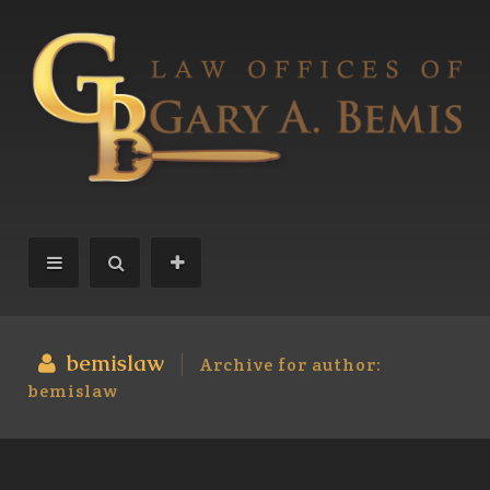
bemislaw
Archive for author:
bemislaw