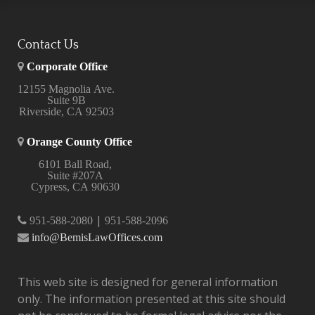
Contact Us
Corporate Office
12155 Magnolia Ave.
Suite 9B
Riverside, CA 92503
Orange County Office
6101 Ball Road,
Suite #207A
Cypress, CA 90630
|
951-588-2080
951-588-2096
info@BemisLawOffices.com
This web site is designed for general information
only. The information presented at this site should