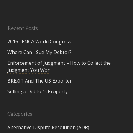
Recent Posts
2016 FENCA World Congress
Where Can I Sue My Debtor?
Enforcement of Judgment – How to Collect the
Judgment You Won
BREXIT And The US Exporter
Selling a Debtor’s Property
Categories
Alternative Dispute Resolution (ADR)