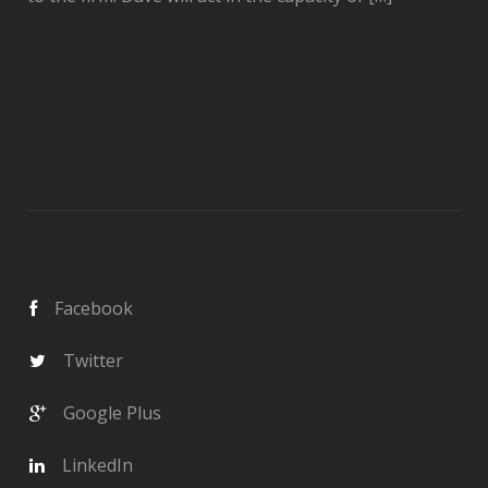
Facebook
Twitter
Google Plus
LinkedIn