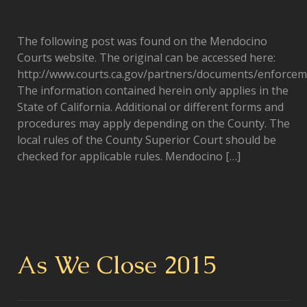
The following post was found on the Mendocino
Courts website. The original can be accessed here:
http://www.courts.ca.gov/partners/documents/enforcem
The information contained herein only applies in the
State of California. Additional or different forms and
procedures may apply depending on the County. The
local rules of the County Superior Court should be
checked for applicable rules. Mendocino […]
As We Close 2015