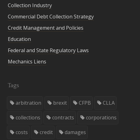
Collection Industry
Commercial Debt Collection Strategy
Credit Management and Policies
Education
Federal and State Regulatory Laws
Mechanics Liens
Tags
arbitration
brexit
CFPB
CLLA
collections
contracts
corporations
costs
credit
damages