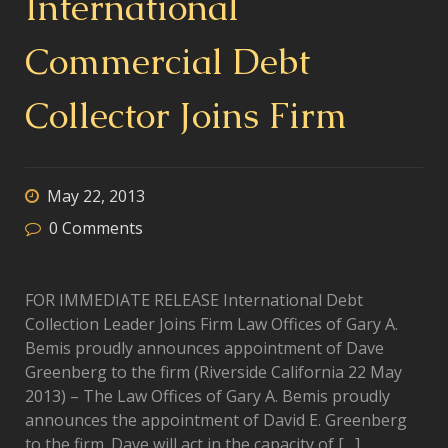
International
Commercial Debt
Collector Joins Firm
May 22, 2013
0
Comments
FOR IMMEDIATE RELEASE International Debt
Collection Leader Joins Firm Law Offices of Gary A.
Bemis proudly announces appointment of Dave
Greenberg to the firm (Riverside California 22 May
2013) – The Law Offices of Gary A. Bemis proudly
announces the appointment of David E. Greenberg
to the firm. Dave will act in the capacity of […]