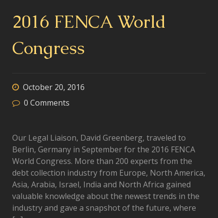
2016 FENCA World
Congress
October 20, 2016
0
Comments
Our Legal Liaison, David Greenberg, traveled to
Berlin, Germany in September for the 2016 FENCA
World Congress. More than 200 experts from the
debt collection industry from Europe, North America,
Asia, Arabia, Israel, India and North Africa gained
valuable knowledge about the newest trends in the
industry and gave a snapshot of the future, where