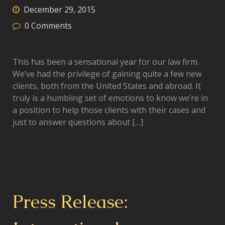
December 29, 2015
0
Comments
This has been a sensational year for our law firm.
We’ve had the privilege of gaining quite a few new
clients, both from the United States and abroad. It
truly is a humbling set of emotions to know we’re in
a position to help those clients with their cases and
just to answer questions about […]
Press Release: