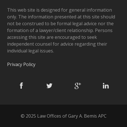
This web site is designed for general information
only. The information presented at this site should
not be construed to be formal legal advice nor the
formation of a lawyer/client relationship. Persons
accessing this site are encouraged to seek
independent counsel for advice regarding their
individual legal issues.
Privacy Policy
© 2025 Law Offices of Gary A. Bemis APC