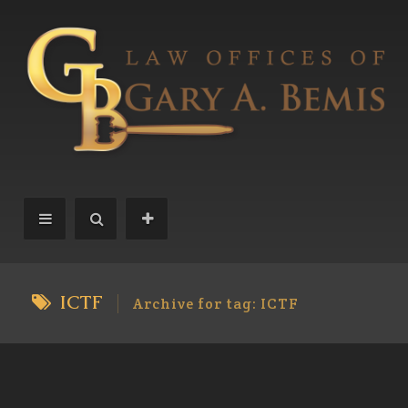
ICTF
Archive for tag: ICTF