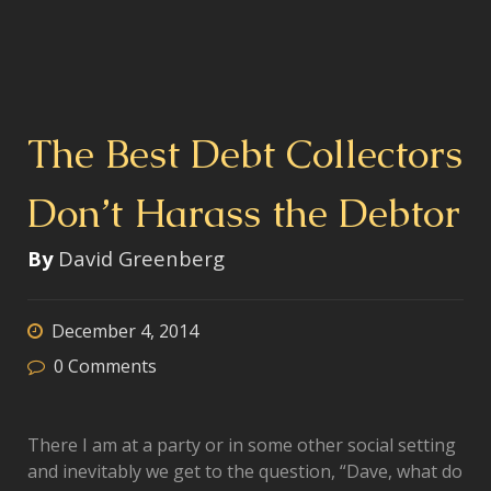
The Best Debt Collectors
Don’t Harass the Debtor
By
David Greenberg
December 4, 2014
0
Comments
There I am at a party or in some other social setting
and inevitably we get to the question, “Dave, what do