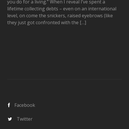
you do for a living.” When I reveal I’ve spent a
lifetime collecting debts – even on an international
level, on come the snickers, raised eyebrows (like
they just got confronted with the […]
Facebook
Twitter