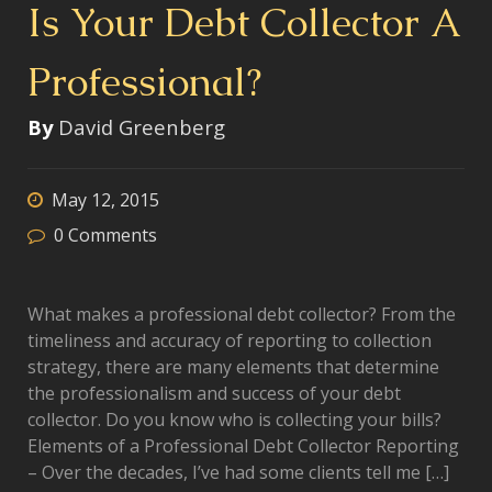
Is Your Debt Collector A
Professional?
By
David Greenberg
May 12, 2015
0
Comments
What makes a professional debt collector? From the
timeliness and accuracy of reporting to collection
strategy, there are many elements that determine
the professionalism and success of your debt
collector. Do you know who is collecting your bills?
Elements of a Professional Debt Collector Reporting
– Over the decades, I’ve had some clients tell me […]