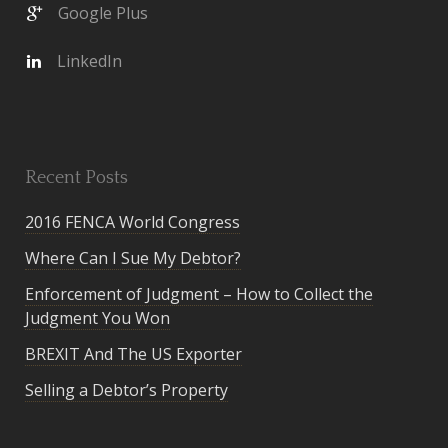
Google Plus
LinkedIn
Recent Posts
2016 FENCA World Congress
Where Can I Sue My Debtor?
Enforcement of Judgment – How to Collect the
Judgment You Won
BREXIT And The US Exporter
Selling a Debtor’s Property