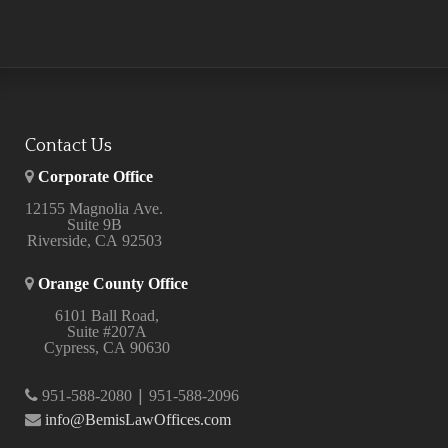
Contact Us
Corporate Office
12155 Magnolia Ave.
Suite 9B
Riverside, CA 92503
Orange County Office
6101 Ball Road,
Suite #207A
Cypress, CA 90630
|
951-588-2080
951-588-2096
info@BemisLawOffices.com