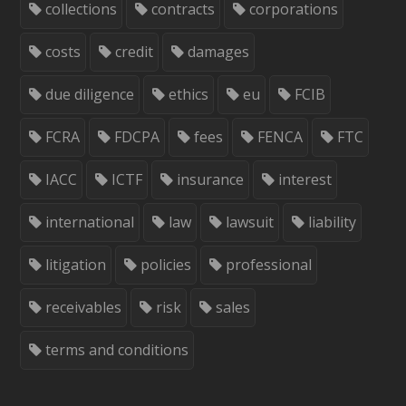
collections
contracts
corporations
costs
credit
damages
due diligence
ethics
eu
FCIB
FCRA
FDCPA
fees
FENCA
FTC
IACC
ICTF
insurance
interest
international
law
lawsuit
liability
litigation
policies
professional
receivables
risk
sales
terms and conditions