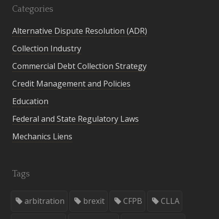
Categories
Alternative Dispute Resolution (ADR)
Collection Industry
Commercial Debt Collection Strategy
Credit Management and Policies
Education
Federal and State Regulatory Laws
Mechanics Liens
Tags
arbitration
brexit
CFPB
CLLA